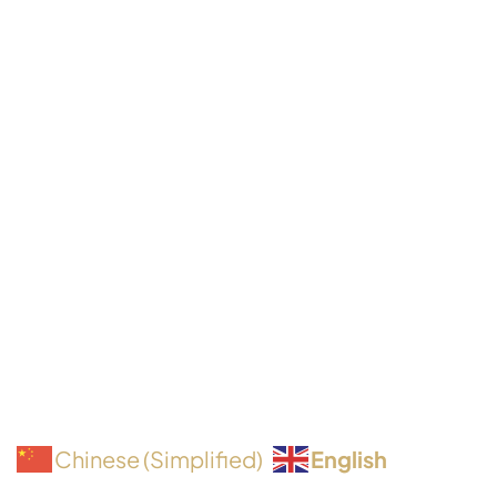
English
Chinese (Simplified)