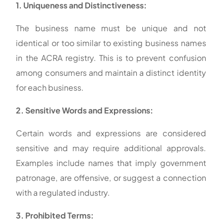
1. Uniqueness and Distinctiveness:
The business name must be unique and not
identical or too similar to existing business names
in the ACRA registry. This is to prevent confusion
among consumers and maintain a distinct identity
for each business.
2. Sensitive Words and Expressions:
Certain words and expressions are considered
sensitive and may require additional approvals.
Examples include names that imply government
patronage, are offensive, or suggest a connection
with a regulated industry.
3. Prohibited Terms: