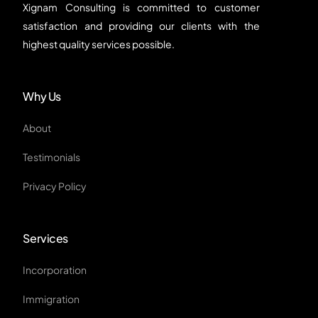
Xignam Consulting is committed to customer
satisfaction and providing our clients with the
highest quality services possible.
Why Us
About
Testimonials
Privacy Policy
Services
Incorporation
Immigration