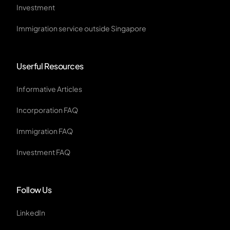
Investment
Immigration service outside Singapore
Userful Resources
Informative Articles
Incorporation FAQ
Immigration FAQ
Investment FAQ
Follow Us
LinkedIn