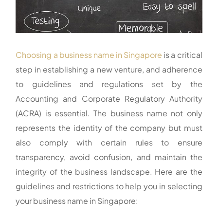
Choosing a business name in Singapore
is a critical
step in establishing a new venture, and adherence
to guidelines and regulations set by the
Accounting and Corporate Regulatory Authority
(ACRA) is essential. The business name not only
represents the identity of the company but must
also comply with certain rules to ensure
transparency, avoid confusion, and maintain the
integrity of the business landscape. Here are the
guidelines and restrictions to help you in selecting
your business name in Singapore: