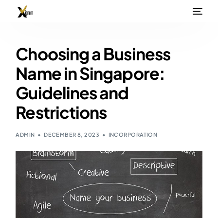
Choosing a Business
Name in Singapore:
Guidelines and
Restrictions
ADMIN
DECEMBER 8, 2023
INCORPORATION