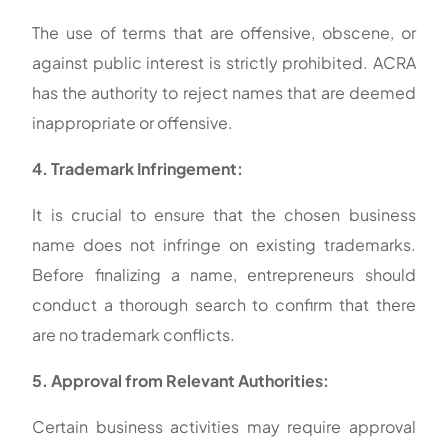
The use of terms that are offensive, obscene, or
against public interest is strictly prohibited. ACRA
has the authority to reject names that are deemed
inappropriate or offensive.
4. Trademark Infringement:
It is crucial to ensure that the chosen business
name does not infringe on existing trademarks.
Before finalizing a name, entrepreneurs should
conduct a thorough search to confirm that there
are no trademark conflicts.
5. Approval from Relevant Authorities:
Certain business activities may require approval