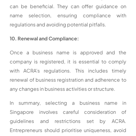
can be beneficial. They can offer guidance on
name selection, ensuring compliance with
regulations and avoiding potential pitfalls.
10. Renewal and Compliance:
Once a business name is approved and the
company is registered, it is essential to comply
with ACRA’s regulations. This includes timely
renewal of business registration and adherence to
any changes in business activities or structure.
In summary, selecting a business name in
Singapore involves careful consideration of
guidelines and restrictions set by ACRA.
Entrepreneurs should prioritise uniqueness, avoid