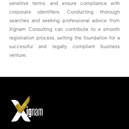
sensitive terms, and ensure compliance with
corporate identifiers. Conducting thorough
searches and seeking professional advice from
Xignam Consulting can contribute to a smooth
registration process, setting the foundation for a
successful and legally compliant business
venture.