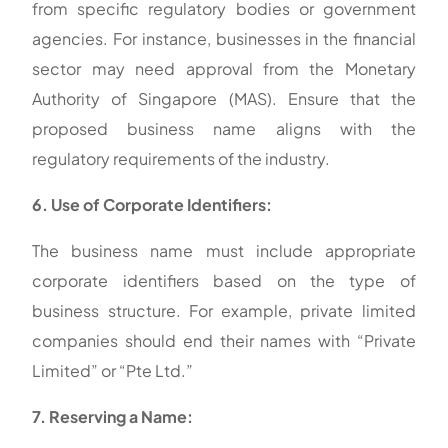
from specific regulatory bodies or government
agencies. For instance, businesses in the financial
sector may need approval from the Monetary
Authority of Singapore (MAS). Ensure that the
proposed business name aligns with the
regulatory requirements of the industry.
6. Use of Corporate Identifiers:
The business name must include appropriate
corporate identifiers based on the type of
business structure. For example, private limited
companies should end their names with “Private
Limited” or “Pte Ltd.”
7. Reserving a Name: