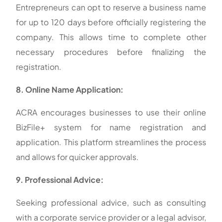
Entrepreneurs can opt to reserve a business name
for up to 120 days before officially registering the
company. This allows time to complete other
necessary procedures before finalizing the
registration.
8. Online Name Application:
ACRA encourages businesses to use their online
BizFile+ system for name registration and
application. This platform streamlines the process
and allows for quicker approvals.
9. Professional Advice:
Seeking professional advice, such as consulting
with a corporate service provider or a legal advisor,