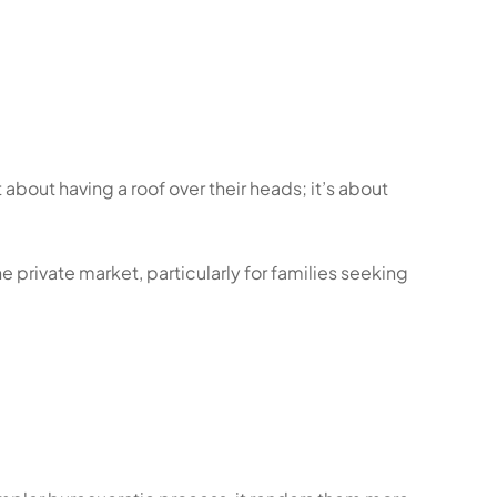
about having a roof over their heads; it’s about
 private market, particularly for families seeking