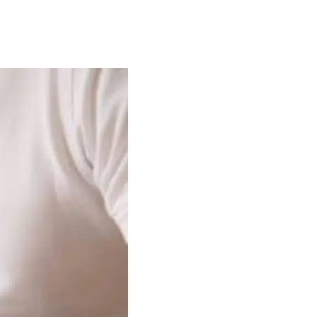
plication
ss Applications