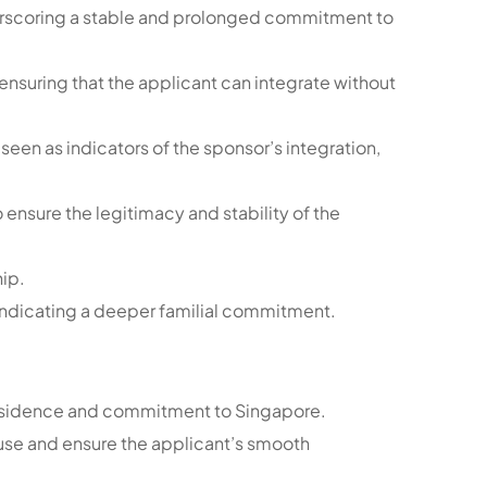
derscoring a stable and prolonged commitment to
 ensuring that the applicant can integrate without
seen as indicators of the sponsor’s integration,
ensure the legitimacy and stability of the
hip.
indicating a deeper familial commitment.
m residence and commitment to Singapore.
pouse and ensure the applicant’s smooth