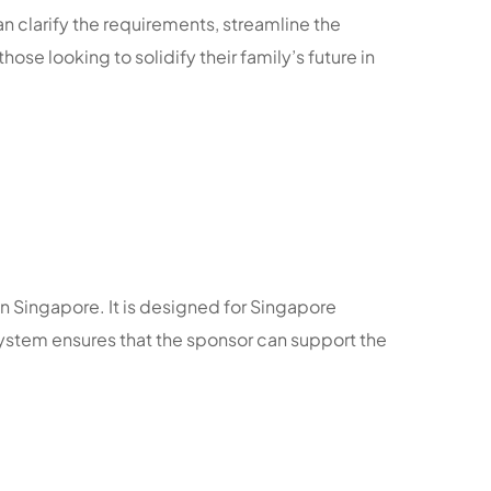
n clarify the requirements, streamline the
se looking to solidify their family’s future in
n Singapore. It is designed for Singapore
 system ensures that the sponsor can support the