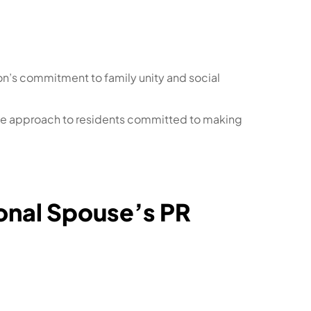
ion’s commitment to family unity and social
usive approach to residents committed to making
tional Spouse’s PR