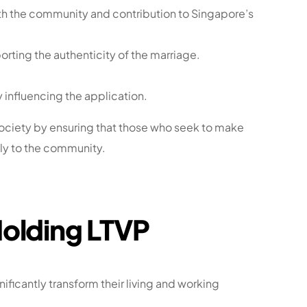
h the community and contribution to Singapore’s
porting the authenticity of the marriage.
y influencing the application.
ociety by ensuring that those who seek to make
ely to the community.
Holding LTVP
nificantly transform their living and working