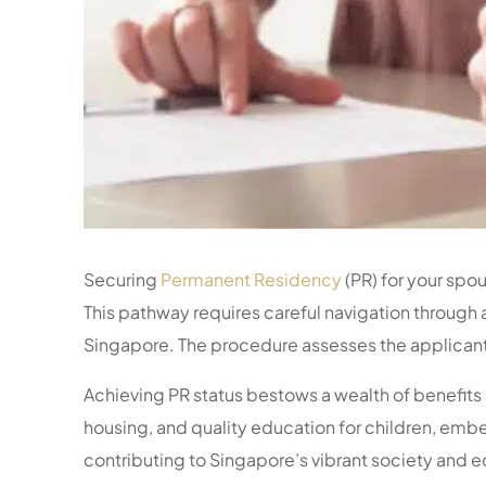
Securing
Permanent Residency
(PR) for your spou
This pathway requires careful navigation through 
Singapore. The procedure assesses the applicant’
Achieving PR status bestows a wealth of benefits 
housing, and quality education for children, embe
contributing to Singapore’s vibrant society and