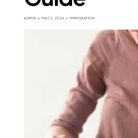
ADMIN
MAY 2, 2024
IMMIGRATION