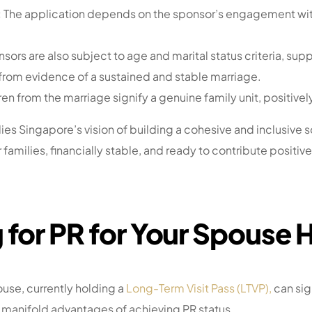
:
The application depends on the sponsor’s engagement wit
sors are also subject to age and marital status criteria, sup
 from evidence of a sustained and stable marriage.
en from the marriage signify a genuine family unit, positivel
Singapore’s vision of building a cohesive and inclusive s
families, financially stable, and ready to contribute positiv
 for PR for Your Spouse 
use, currently holding a
Long-Term Visit Pass (LTVP),
can sig
 manifold advantages of achieving PR status.