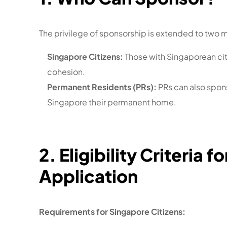
The privilege of sponsorship is extended to two 
Singapore Citizens:
Those with Singaporean citi
cohesion.
Permanent Residents (PRs):
PRs can also spon
Singapore their permanent home.
2. Eligibility Criteria
Application
Requirements for Singapore Citizens: