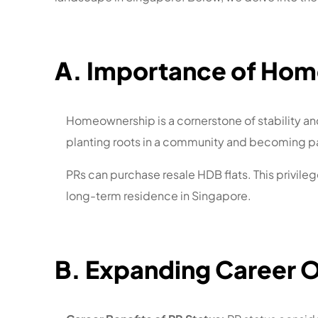
A. Importance of Hom
Homeownership is a cornerstone of stability and 
planting roots in a community and becoming pa
PRs can purchase resale HDB flats. This privile
long-term residence in Singapore.
B. Expanding Career 