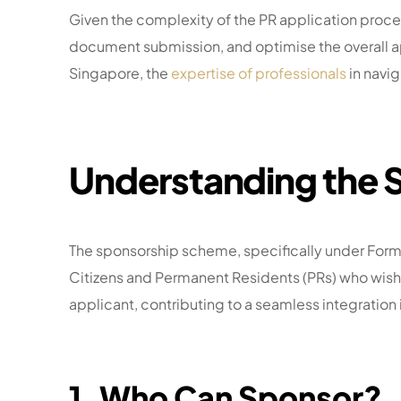
Given the complexity of the PR application proces
document submission, and optimise the overall appl
Singapore, the
expertise of professionals
in navig
Understanding the
The sponsorship scheme, specifically under Form 4
Citizens and Permanent Residents (PRs) who wish t
applicant, contributing to a seamless integration 
1. Who Can Sponsor?