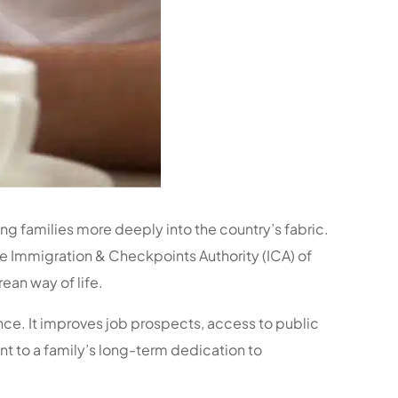
ing families more deeply into the country’s fabric.
the Immigration & Checkpoints Authority (ICA) of
ean way of life.
nce. It improves job prospects, access to public
nt to a family’s long-term dedication to