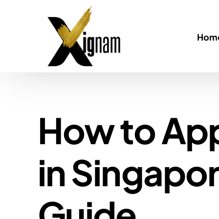
Home
How to App
in Singapo
Guide