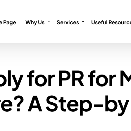
 Page
Why Us
Services
Useful Resourc
About
Incorporation
Informative Art
ly for PR for
Testimonials
Immigration
Incorporation 
Investments
Immigration F
re? A Step-b
Immigration service outside
Investment FA
Singapore Permanent Resid
Singapore Citizenship Appli