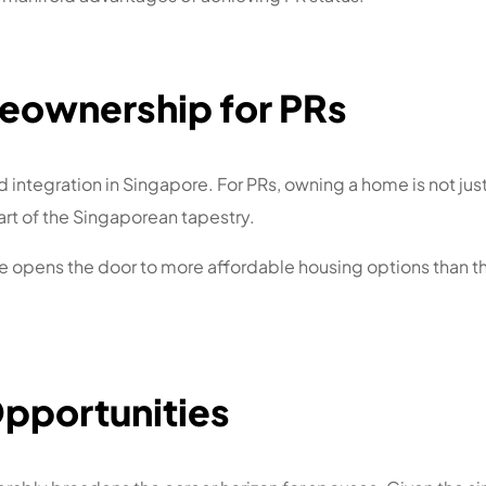
eownership for PRs
integration in Singapore. For PRs, owning a home is not just 
rt of the Singaporean tapestry.
ge opens the door to more affordable housing options than the
Opportunities