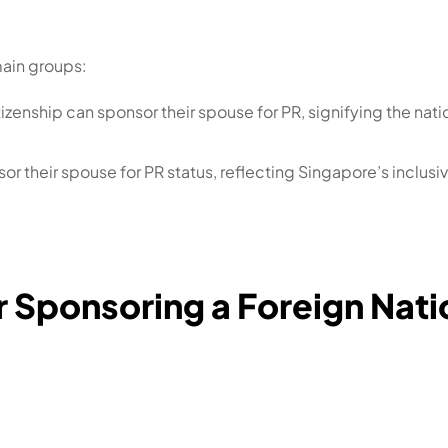
main groups:
zenship can sponsor their spouse for PR, signifying the nat
sor their spouse for PR status, reflecting Singapore’s incl
 for Sponsoring a Foreign Na