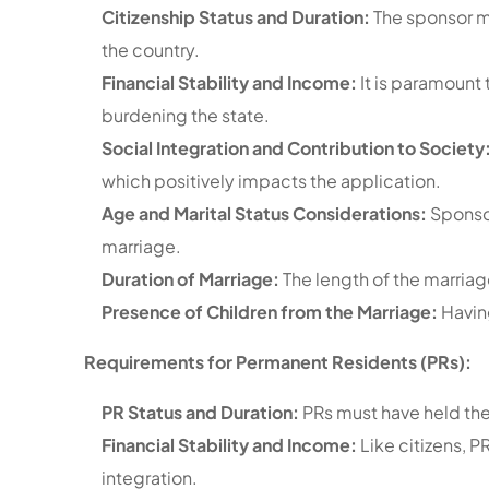
Citizenship Status and Duration:
The sponsor m
the country.
Financial Stability and Income:
It is paramount 
burdening the state.
Social Integration and Contribution to Society
which positively impacts the application.
Age and Marital Status Considerations:
Sponsor
marriage.
Duration of Marriage:
The length of the marriage
Presence of Children from the Marriage:
Havin
Requirements for Permanent Residents (PRs):
PR Status and Duration:
PRs must have held the
Financial Stability and Income:
Like citizens, 
integration.