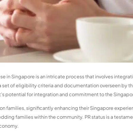
se in Singapore is an intricate process that involves integrat
a set of eligibility criteria and documentation overseen by 
s potential for integration and commitment to the Singapor
on families, significantly enhancing their Singapore experie
dding families within the community. PR status is a testame
 economy.