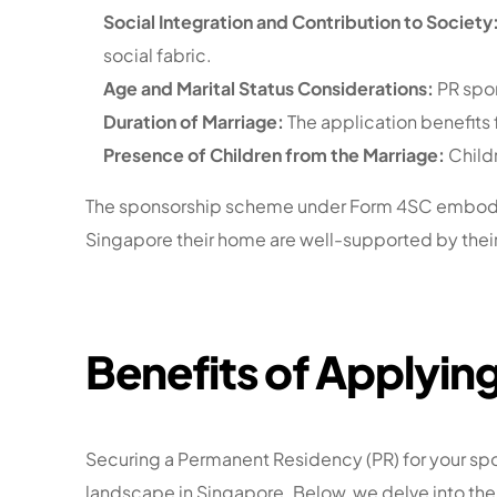
Social Integration and Contribution to Society
social fabric.
Age and Marital Status Considerations:
PR spon
Duration of Marriage:
The application benefits
Presence of Children from the Marriage:
Childr
The sponsorship scheme under Form 4SC embodies 
Singapore their home are well-supported by their 
Benefits of Applying
Securing a Permanent Residency (PR) for your spo
landscape in Singapore. Below, we delve into the