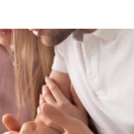
EntrePass
Employment Pass / S Pass Ap
Personalised Employment Pa
ONE Pass
Other Work Visas
Global Investor Program