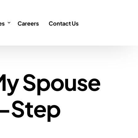
es
Careers
Contact Us
icles
 My Spouse
FAQ
AQ
y-Step
 Singapore
Q
ency
cation