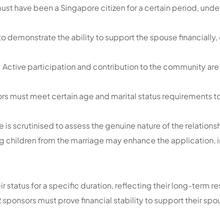
ust have been a Singapore citizen for a certain period, un
to demonstrate the ability to support the spouse financially,
:
Active participation and contribution to the community are 
s must meet certain age and marital status requirements to 
 is scrutinised to assess the genuine nature of the relations
g children from the marriage may enhance the application, 
ir status for a specific duration, reflecting their long-ter
PR sponsors must prove financial stability to support their s