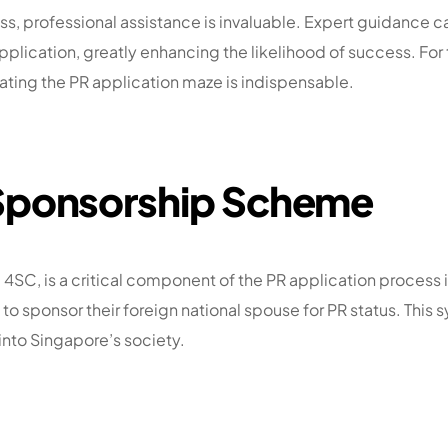
s, professional assistance is invaluable. Expert guidance ca
ication, greatly enhancing the likelihood of success. For tho
ating the PR application maze is indispensable.
 Sponsorship Scheme
SC, is a critical component of the PR application process i
o sponsor their foreign national spouse for PR status. This
into Singapore’s society.