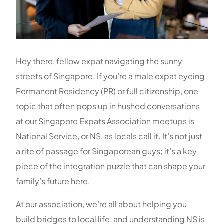
Hey there, fellow expat navigating the sunny
streets of Singapore. If you’re a male expat eyeing
Permanent Residency (PR) or full citizenship, one
topic that often pops up in hushed conversations
at our Singapore Expats Association meetups is
National Service, or NS, as locals call it. It’s not just
a rite of passage for Singaporean guys; it’s a key
piece of the integration puzzle that can shape your
family’s future here.
At our association, we’re all about helping you
build bridges to local life, and understanding NS is