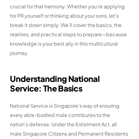
crucial for that harmony. Whether you’re applying
for PR yourself or thinking about your sons, let’s
break it down simply. We’ll cover the basics, the
realities, and practical steps to prepare—because
knowledge is your best ally in this multicultural
journey.
Understanding National
Service: The Basics
National Service is Singapore’s way of ensuring
every able-bodied male contributes to the
nation’s defense. Under the Enlistment Act, all
male Singapore Citizens and Permanent Residents