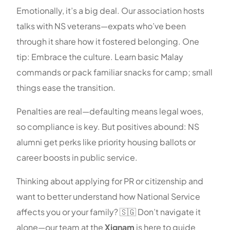
Emotionally, it’s a big deal. Our association hosts
talks with NS veterans—expats who’ve been
through it share how it fostered belonging. One
tip: Embrace the culture. Learn basic Malay
commands or pack familiar snacks for camp; small
things ease the transition.
Penalties are real—defaulting means legal woes,
so compliance is key. But positives abound: NS
alumni get perks like priority housing ballots or
career boosts in public service.
Thinking about applying for PR or citizenship and
want to better understand how National Service
affects you or your family? 🇸🇬 Don’t navigate it
alone—our team at the
Xignam
is here to guide