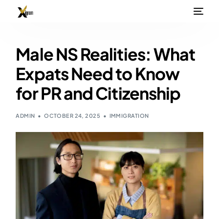
Male NS Realities: What
Expats Need to Know
for PR and Citizenship
ADMIN
OCTOBER 24, 2025
IMMIGRATION