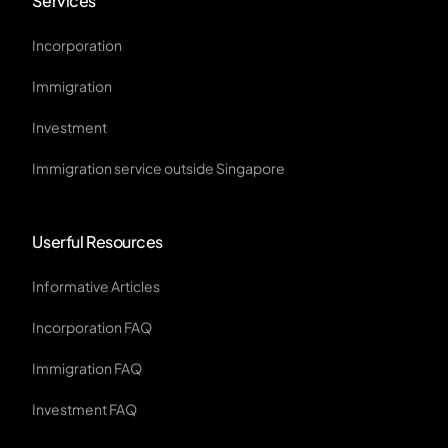
Services
Incorporation
Immigration
Investment
Immigration service outside Singapore
Userful Resources
Informative Articles
Incorporation FAQ
Immigration FAQ
Investment FAQ