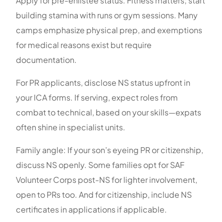
Apply for pre-enlistee status. Fitness matters; start
building stamina with runs or gym sessions. Many
camps emphasize physical prep, and exemptions
for medical reasons exist but require
documentation.
For PR applicants, disclose NS status upfront in
your ICA forms. If serving, expect roles from
combat to technical, based on your skills—expats
often shine in specialist units.
Family angle: If your son’s eyeing PR or citizenship,
discuss NS openly. Some families opt for SAF
Volunteer Corps post-NS for lighter involvement,
open to PRs too. And for citizenship, include NS
certificates in applications if applicable.