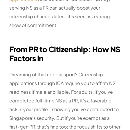
serving NS as a PR can actually boost your
citizenship chances later—it’s seen as a strong
show of commitment.
From PR to Citizenship: How NS
Factors In
Dreaming of that red passport? Citizenship
applications through ICA require you to affirm NS
readiness if male and liable. For adults, if you’ve
completed full-time NS as a PR, it’s a favorable
tick in your profile—showing you’ve contributed to
Singapore’s security. But if you’re exempt as a
first-gen PR, that’s fine too; the focus shifts to other