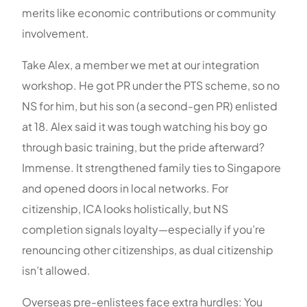
merits like economic contributions or community
involvement.
Take Alex, a member we met at our integration
workshop. He got PR under the PTS scheme, so no
NS for him, but his son (a second-gen PR) enlisted
at 18. Alex said it was tough watching his boy go
through basic training, but the pride afterward?
Immense. It strengthened family ties to Singapore
and opened doors in local networks. For
citizenship, ICA looks holistically, but NS
completion signals loyalty—especially if you’re
renouncing other citizenships, as dual citizenship
isn’t allowed.
Overseas pre-enlistees face extra hurdles: You