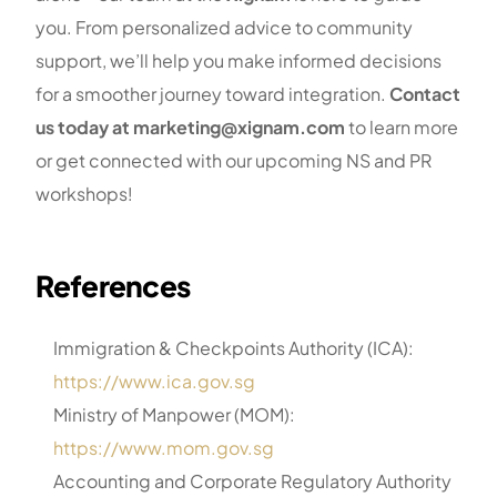
you. From personalized advice to community
support, we’ll help you make informed decisions
for a smoother journey toward integration.
Contact
us today at marketing@xignam.com
to learn more
or get connected with our upcoming NS and PR
workshops!
References
Immigration & Checkpoints Authority (ICA):
https://www.ica.gov.sg
Ministry of Manpower (MOM):
https://www.mom.gov.sg
Accounting and Corporate Regulatory Authority