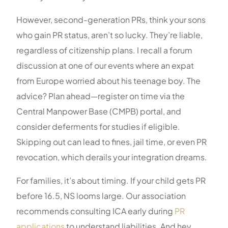
However, second-generation PRs, think your sons
who gain PR status, aren’t so lucky. They’re liable,
regardless of citizenship plans. I recall a forum
discussion at one of our events where an expat
from Europe worried about his teenage boy. The
advice? Plan ahead—register on time via the
Central Manpower Base (CMPB) portal, and
consider deferments for studies if eligible.
Skipping out can lead to fines, jail time, or even PR
revocation, which derails your integration dreams.
For families, it’s about timing. If your child gets PR
before 16.5, NS looms large. Our association
recommends consulting ICA early during
PR
applications
to understand liabilities. And hey,