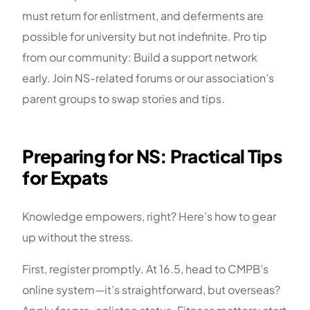
must return for enlistment, and deferments are
possible for university but not indefinite. Pro tip
from our community: Build a support network
early. Join NS-related forums or our association’s
parent groups to swap stories and tips.
Preparing for NS: Practical Tips
for Expats
Knowledge empowers, right? Here’s how to gear
up without the stress.
First, register promptly. At 16.5, head to CMPB’s
online system—it’s straightforward, but overseas?