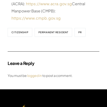
(ACRA):
https://www.acra.gov.sg
Central
Manpower Base (CMPB):
https://www.cmpb.gov.sg
CITIZENSHIP
PERMANENT RESIDENT
PR
Leave a Reply
You must be
logged in
to post a comment.