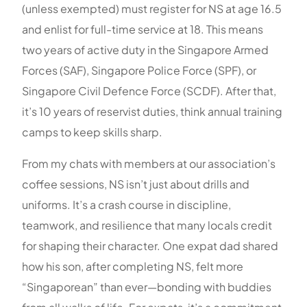
(unless exempted) must register for NS at age 16.5
and enlist for full-time service at 18. This means
two years of active duty in the Singapore Armed
Forces (SAF), Singapore Police Force (SPF), or
Singapore Civil Defence Force (SCDF). After that,
it’s 10 years of reservist duties, think annual training
camps to keep skills sharp.
From my chats with members at our association’s
coffee sessions, NS isn’t just about drills and
uniforms. It’s a crash course in discipline,
teamwork, and resilience that many locals credit
for shaping their character. One expat dad shared
how his son, after completing NS, felt more
“Singaporean” than ever—bonding with buddies