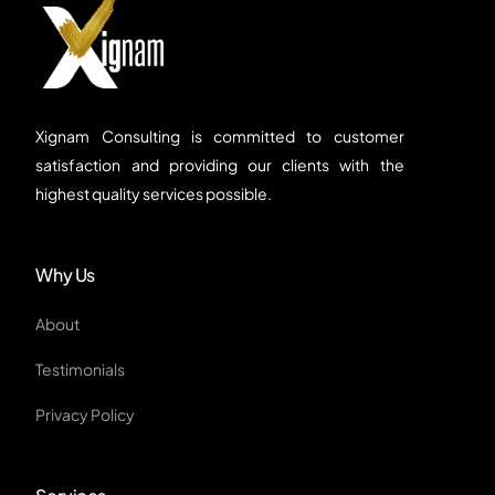
Xignam Consulting is committed to customer
satisfaction and providing our clients with the
highest quality services possible.
Why Us
About
Testimonials
Privacy Policy