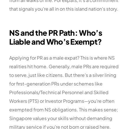
from all walks of life. For expats, it’s a commitment
that signals you’re all in on this island nation’s story.
NS and the PR Path: Who’s
Liable and Who’s Exempt?
Applying for PR as a male expat? This is where NS
realities hit home. Generally, male PRs are required
to serve, just like citizens. But there’s a silver lining
for first-generation PRs under schemes like
Professionals/Technical Personnel and Skilled
Workers (PTS) or Investor Programs—you’re often
exempted from NS obligations. This makes sense;
Singapore values your skills without demanding
military service if you’re not born or raised here.