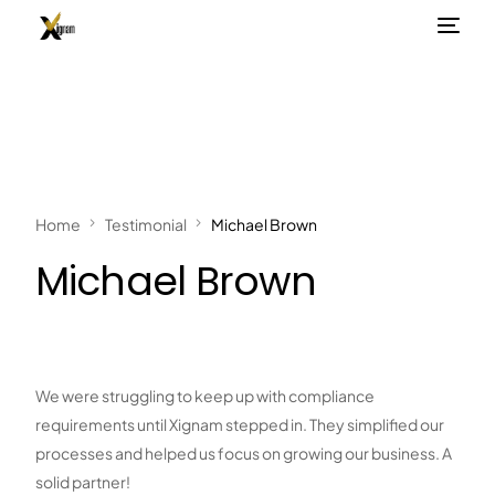
Home
Testimonial
Michael Brown
Michael Brown
We were struggling to keep up with compliance
requirements until Xignam stepped in. They simplified our
processes and helped us focus on growing our business. A
solid partner!