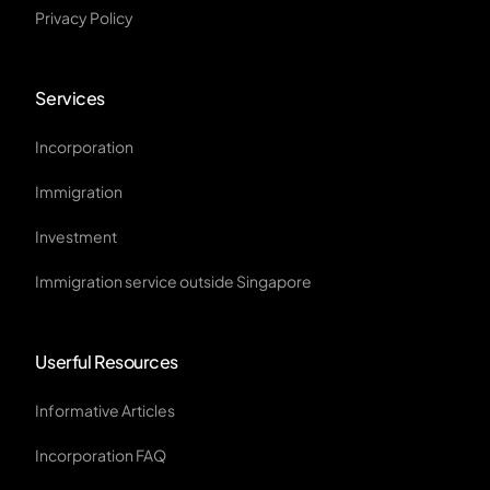
Privacy Policy
Services
Incorporation
Immigration
Investment
Immigration service outside Singapore
Userful Resources
Informative Articles
Incorporation FAQ