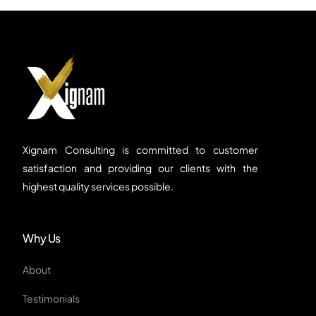
Xignam Consulting is committed to customer
satisfaction and providing our clients with the
highest quality services possible.
Why Us
About
Testimonials