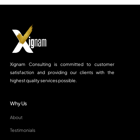
Xignam Consulting is committed to customer
satisfaction and providing our clients with the
highest quality services possible.
Why Us
About
Testimonials