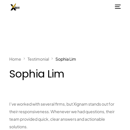
Home
Testimonial
Sophia Lim
Sophia Lim
I’ve worked with several firms, but Xignam stands out for
their responsiveness. Whenever we had questions, their
team provided quick, clear answers and actionable
solutions.