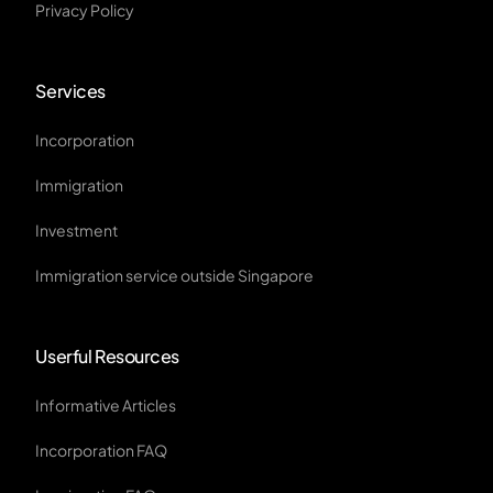
Privacy Policy
Services
Incorporation
Immigration
Investment
Immigration service outside Singapore
Userful Resources
Informative Articles
Incorporation FAQ