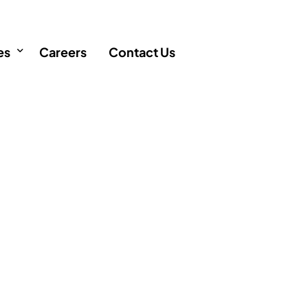
es
Careers
Contact Us
icles
FAQ
AQ
 Singapore
Q
ency
cation