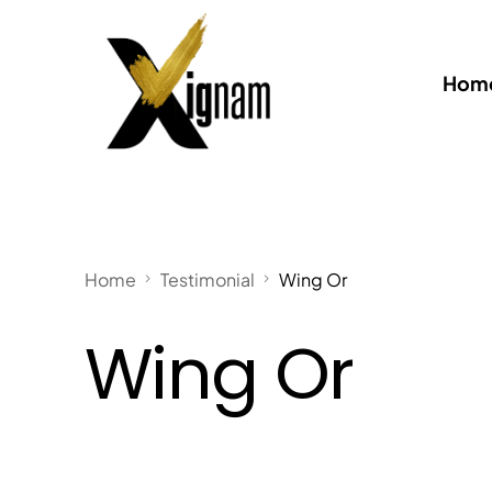
Home
Home
Testimonial
Wing Or
Wing Or