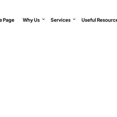
 Page
Why Us
Services
Useful Resourc
About
Incorporation
Informative Art
Testimonials
Immigration
Incorporation 
Investments
Immigration F
Immigration service outside
Investment FA
Singapore Permanent Resid
Singapore Citizenship Appli