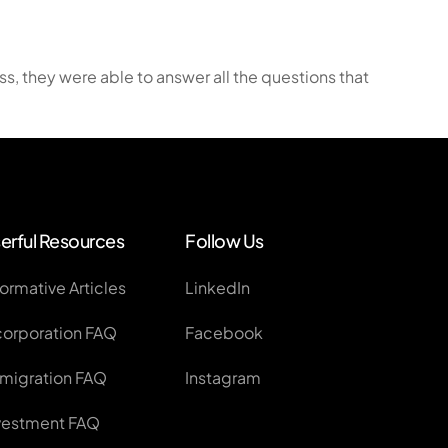
plication
, they were able to answer all the questions that
ss Applications
erful Resources
Follow Us
formative Articles
LinkedIn
corporation FAQ
Facebook
migration FAQ
Instagram
vestment FAQ