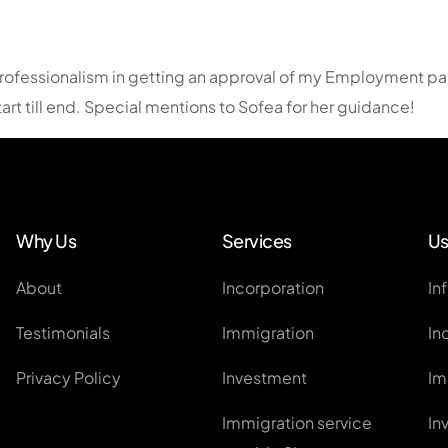
EntrePass
Employment Pass / S Pass Ap
rofessionalism in getting an approval of my Employment pass
Personalised Employment Pa
rt till end. Special mentions to Sofea for her guidance!
ONE Pass
Other Work Visas
Global Investor Program
Why Us
Services
Us
About
Incorporation
In
Testimonials
Immigration
In
Privacy Policy
Investment
Im
Immigration service
In