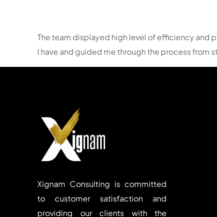
The team displayed high level of efficiency and p
I have and guided me through the process from sta
Xignam Consulting is committed
to customer satisfaction and
providing our clients with the