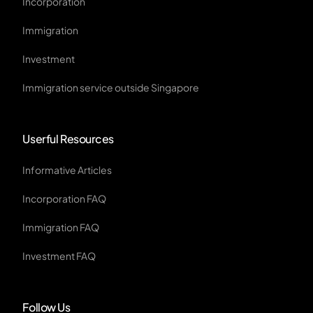
Incorporation
Immigration
Investment
Immigration service outside Singapore
Userful Resources
Informative Articles
Incorporation FAQ
Immigration FAQ
Investment FAQ
Follow Us