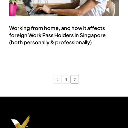
Working from home, and how it affects
foreign Work Pass Holders in Singapore
(both personally & professionally)
1
2