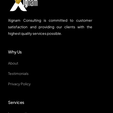
Xignam Consulting is committed to customer
satisfaction and providing our clients with the
highest quality services possible.
Why Us
About
Testimonials
Privacy Policy
Services