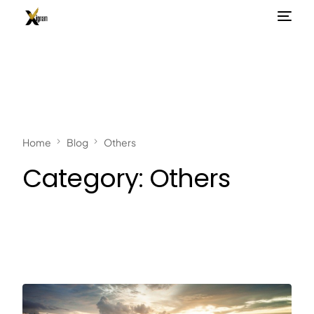
Home
Blog
Others
Category:
Others