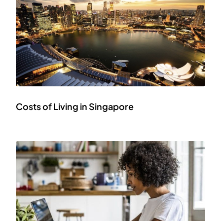
Costs of Living in Singapore