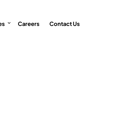
es
Careers
Contact Us
icles
FAQ
AQ
 Singapore
Q
ency
cation