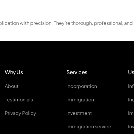
EntrePass
Employment Pass / S Pass Ap
cation with precision. They’re thorough, professional, and 
Personalised Employment Pa
ONE Pass
Other Work Visas
Global Investor Program
Why Us
Services
Us
About
Incorporation
In
Testimonials
Immigration
In
Privacy Policy
Investment
Im
Immigration service
In