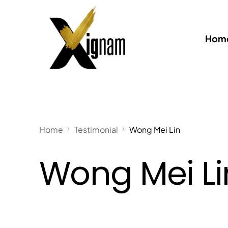
Home
Home
Testimonial
Wong Mei Lin
Wong Mei Li