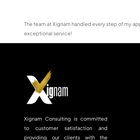
The team at Xignam handled every step of my appli
exceptional service!
Xignam Consulting is committed
to customer satisfaction and
providing our clients with the