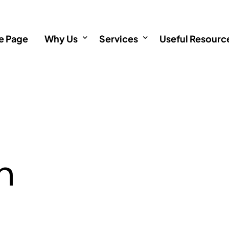
 Page
Why Us
Services
Useful Resourc
About
Incorporation
Informative Art
Testimonials
Immigration
Incorporation 
Investments
Immigration F
n
Immigration service outside
Investment FA
Singapore Permanent Resid
Singapore Citizenship Appli