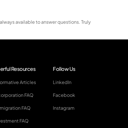
plication
always available to answer questions. Truly
ss Applications
erful Resources
Follow Us
formative Articles
LinkedIn
corporation FAQ
Facebook
migration FAQ
Instagram
vestment FAQ