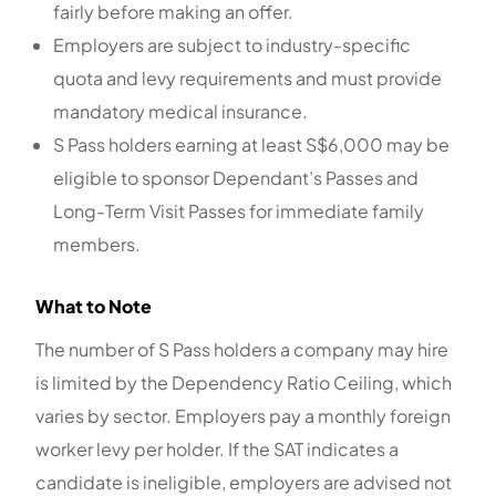
fairly before making an offer.
Employers are subject to industry-specific
quota and levy requirements and must provide
mandatory medical insurance.
S Pass holders earning at least S$6,000 may be
eligible to sponsor Dependant’s Passes and
Long-Term Visit Passes for immediate family
members.
What to Note
The number of S Pass holders a company may hire
is limited by the Dependency Ratio Ceiling, which
varies by sector. Employers pay a monthly foreign
worker levy per holder. If the SAT indicates a
candidate is ineligible, employers are advised not