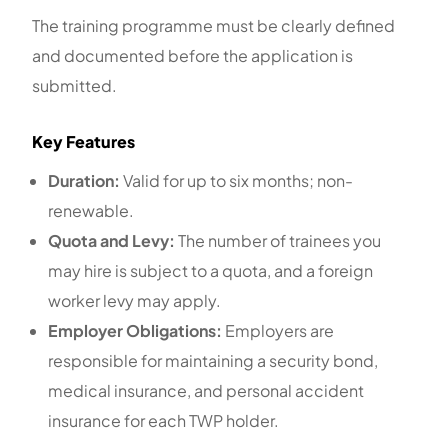
The training programme must be clearly defined
and documented before the application is
submitted.
Key Features
Duration:
Valid for up to six months; non-
renewable.
Quota and Levy:
The number of trainees you
may hire is subject to a quota, and a foreign
worker levy may apply.
Employer Obligations:
Employers are
responsible for maintaining a security bond,
medical insurance, and personal accident
insurance for each TWP holder.