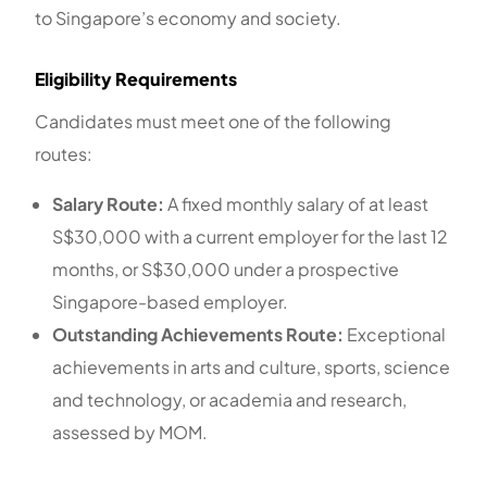
to Singapore’s economy and society.
Eligibility Requirements
Candidates must meet one of the following
routes:
Salary Route:
A fixed monthly salary of at least
S$30,000 with a current employer for the last 12
months, or S$30,000 under a prospective
Singapore-based employer.
Outstanding Achievements Route:
Exceptional
achievements in arts and culture, sports, science
and technology, or academia and research,
assessed by MOM.