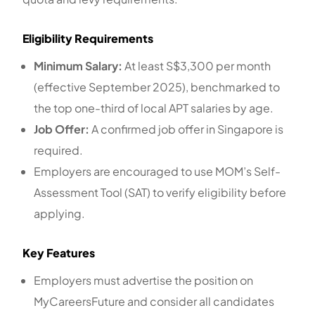
Eligibility Requirements
Minimum Salary:
At least S$3,300 per month
(effective September 2025), benchmarked to
the top one-third of local APT salaries by age.
Job Offer:
A confirmed job offer in Singapore is
required.
Employers are encouraged to use MOM’s Self-
Assessment Tool (SAT) to verify eligibility before
applying.
Key Features
Employers must advertise the position on
MyCareersFuture and consider all candidates