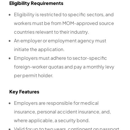
Eligibility Requirements
Eligibility is restricted to specific sectors, and
workers must be from MOM-approved source
countries relevant to their industry.
An employer or employment agency must
initiate the application.
Employers must adhere to sector-specific
foreign-worker quotas and pay a monthly levy
per permit holder.
Key Features
Employers are responsible for medical
insurance, personal accident insurance, and,
where applicable, a security bond.
Valid for up to two years, contingent on passport