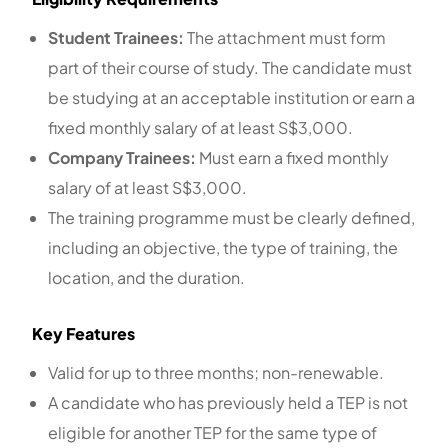
Student Trainees:
The attachment must form
part of their course of study. The candidate must
be studying at an acceptable institution or earn a
fixed monthly salary of at least S$3,000.
Company Trainees:
Must earn a fixed monthly
salary of at least S$3,000.
The training programme must be clearly defined,
including an objective, the type of training, the
location, and the duration.
Key Features
Valid for up to three months; non-renewable.
A candidate who has previously held a TEP is not
eligible for another TEP for the same type of