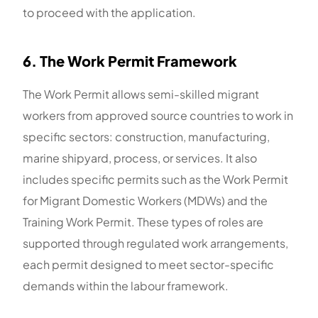
to proceed with the application.
6. The Work Permit Framework
The Work Permit allows semi-skilled migrant
workers from approved source countries to work in
specific sectors: construction, manufacturing,
marine shipyard, process, or services. It also
includes specific permits such as the Work Permit
for Migrant Domestic Workers (MDWs) and the
Training Work Permit. These types of roles are
supported through regulated work arrangements,
each permit designed to meet sector-specific
demands within the labour framework.