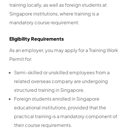
training locally, as well as foreign students at
Singapore institutions, where training is a
mandatory course requirement.
Eligibility Requirements
As an employer, you may apply for a Training Work
Permit for:
Semi-skilled or unskilled employees from a
related overseas company are undergoing
structured training in Singapore.
Foreign students enrolled in Singapore
educational institutions, provided that the
practical training is a mandatory component of
their course requirements.