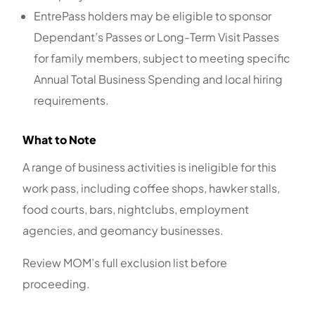
EntrePass holders may be eligible to sponsor
Dependant’s Passes or Long-Term Visit Passes
for family members, subject to meeting specific
Annual Total Business Spending and local hiring
requirements.
What to Note
A range of business activities is ineligible for this
work pass, including coffee shops, hawker stalls,
food courts, bars, nightclubs, employment
agencies, and geomancy businesses.
Review MOM’s full exclusion list before
proceeding.