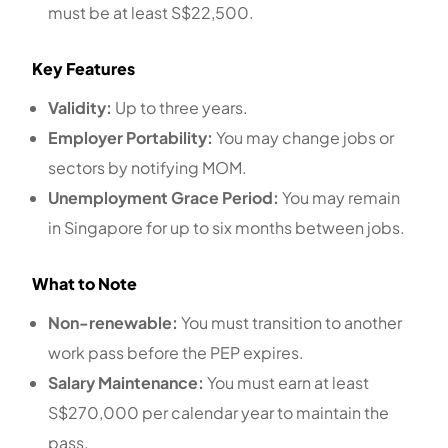
must be at least S$22,500.
Key Features
Validity:
Up to three years.
Employer Portability:
You may change jobs or
sectors by notifying MOM.
Unemployment Grace Period:
You may remain
in Singapore for up to six months between jobs.
What to Note
Non-renewable:
You must transition to another
work pass before the PEP expires.
Salary Maintenance:
You must earn at least
S$270,000 per calendar year to maintain the
pass.