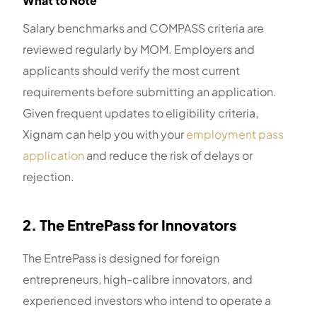
What to Note
Salary benchmarks and COMPASS criteria are
reviewed regularly by MOM. Employers and
applicants should verify the most current
requirements before submitting an application.
Given frequent updates to eligibility criteria,
Xignam can help you with your
employment pass
application
and reduce the risk of delays or
rejection.
2. The EntrePass for Innovators
The EntrePass is designed for foreign
entrepreneurs, high-calibre innovators, and
experienced investors who intend to operate a