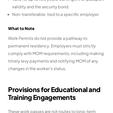
validity and the security bond.
Non-transferable: tied to a specific employer.
What to Note
Work Permits do not provide a pathway to
permanent residency. Employers must strictly
comply with MOM requirements, including making
timely levy payments and notifying MOM of any
changes in the worker’s status.
Provisions for Educational and
Training Engagements
These work passes are not routes to long-term