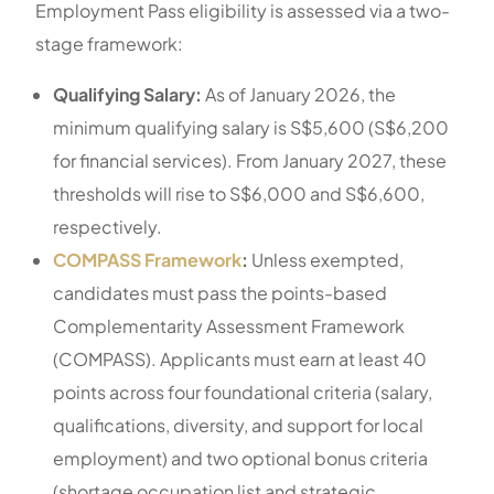
Employment Pass eligibility is assessed via a two-
stage framework:
Qualifying Salary:
As of January 2026, the
minimum qualifying salary is S$5,600 (S$6,200
for financial services). From January 2027, these
thresholds will rise to S$6,000 and S$6,600,
respectively.
COMPASS Framework
:
Unless exempted,
candidates must pass the points-based
Complementarity Assessment Framework
(COMPASS). Applicants must earn at least 40
points across four foundational criteria (salary,
qualifications, diversity, and support for local
employment) and two optional bonus criteria
(shortage occupation list and strategic