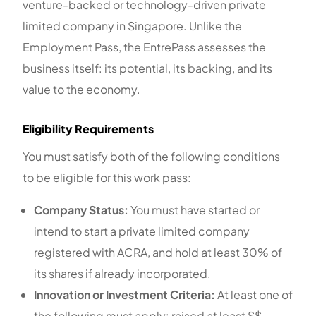
venture-backed or technology-driven private
limited company in Singapore. Unlike the
Employment Pass, the EntrePass assesses the
business itself: its potential, its backing, and its
value to the economy.
Eligibility Requirements
You must satisfy both of the following conditions
to be eligible for this work pass:
Company Status:
You must have started or
intend to start a private limited company
registered with ACRA, and hold at least 30% of
its shares if already incorporated.
Innovation or Investment Criteria:
At least one of
the following must apply: raised at least S$