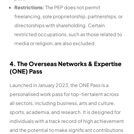
Restrictions:
The PEP does not permit
freelancing, sole proprietorship, partnerships, or
directorships with shareholding. Certain
restricted occupations, such as those related to
media or religion, are also excluded.
4. The Overseas Networks & Expertise
(ONE) Pass
Launched in January 2023, the ONE Pass is a
personalised work pass for top-tier talent across
all sectors, including business, arts and culture,
sports, academia, and research. It is designed for
individuals with a track record of high achievement
and the potential to make significant contributions