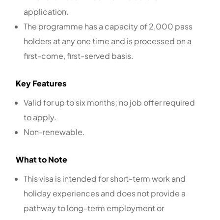
application.
The programme has a capacity of 2,000 pass
holders at any one time and is processed on a
first-come, first-served basis.
Key Features
Valid for up to six months; no job offer required
to apply.
Non-renewable.
What to Note
This visa is intended for short-term work and
holiday experiences and does not provide a
pathway to long-term employment or