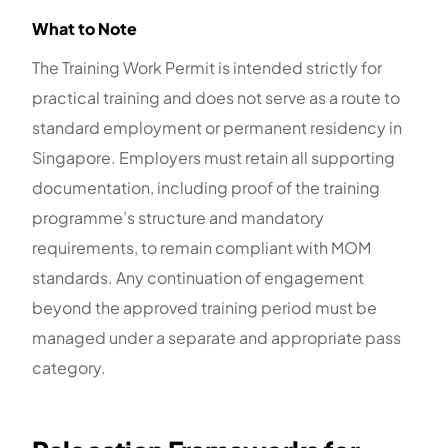
What to Note
The Training Work Permit is intended strictly for
practical training and does not serve as a route to
standard employment or permanent residency in
Singapore. Employers must retain all supporting
documentation, including proof of the training
programme’s structure and mandatory
requirements, to remain compliant with MOM
standards. Any continuation of engagement
beyond the approved training period must be
managed under a separate and appropriate pass
category.