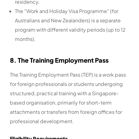
residency.
The “Work and Holiday Visa Programme” (for
Australians and New Zealanders) is a separate
program with different validity periods (up to 12
months).
8. The Training Employment Pass
The Training Employment Pass (TEP) is a work pass
for foreign professionals or students undergoing
structured, practical training with a Singapore-
based organisation, primarily for short-term
attachments or transfers from foreign offices for
professional development.
Eligibility Requirements