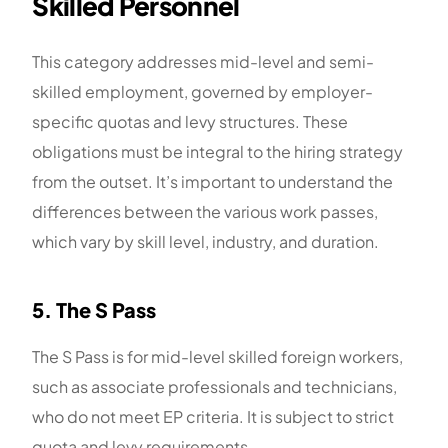
Skilled Personnel
This category addresses mid-level and semi-
skilled employment, governed by employer-
specific quotas and levy structures. These
obligations must be integral to the hiring strategy
from the outset. It’s important to understand the
differences between the various work passes,
which vary by skill level, industry, and duration.
5. The S Pass
The S Pass is for mid-level skilled foreign workers,
such as associate professionals and technicians,
who do not meet EP criteria. It is subject to strict
quota and levy requirements.