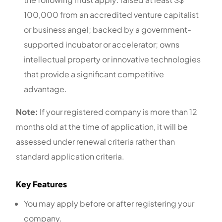
100,000 from an accredited venture capitalist
or business angel; backed by a government-
supported incubator or accelerator; owns
intellectual property or innovative technologies
that provide a significant competitive
advantage.
Note:
If your registered company is more than 12
months old at the time of application, it will be
assessed under renewal criteria rather than
standard application criteria.
Key Features
You may apply before or after registering your
company.