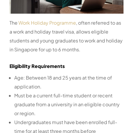
The
Work Holiday Programme
, often referred to as
a work and holiday travel visa, allows eligible
students and young graduates to work and holiday
in Singapore for up to 6 months.
Eligibility Requirements
Age: Between 18 and 25 years at the time of
application.
Must be a current full-time student or recent
graduate from a university in an eligible country
or region.
Undergraduates must have been enrolled full-
time for at least three months before