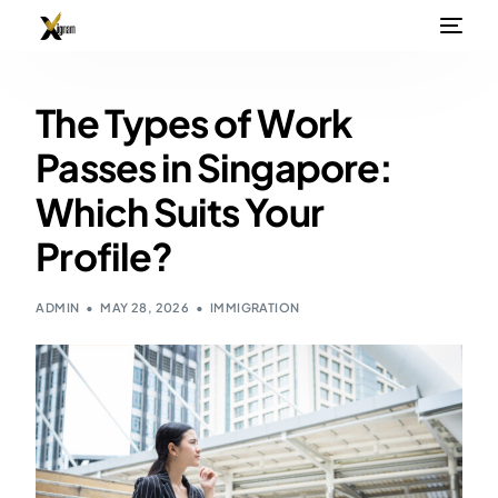
The Types of Work
Passes in Singapore:
Which Suits Your
Profile?
ADMIN
MAY 28, 2026
IMMIGRATION