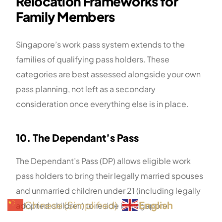
Relocation Frameworks for
Family Members
Singapore’s work pass system extends to the
families of qualifying pass holders. These
categories are best assessed alongside your own
pass planning, not left as a secondary
consideration once everything else is in place.
10. The Dependant’s Pass
The Dependant’s Pass (DP) allows eligible work
pass holders to bring their legally married spouses
and unmarried children under 21 (including legally
English
Chinese (Simplified)
adopted children) to reside in Singapore.