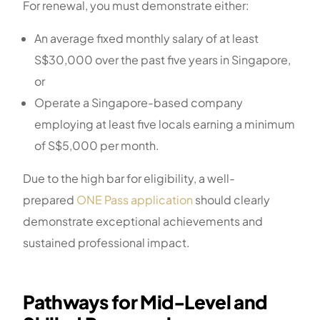
For renewal, you must demonstrate either:
An average fixed monthly salary of at least
S$30,000 over the past five years in Singapore,
or
Operate a Singapore-based company
employing at least five locals earning a minimum
of S$5,000 per month.
Due to the high bar for eligibility, a well-
prepared
ONE Pass application
should clearly
demonstrate exceptional achievements and
sustained professional impact.
Pathways for Mid-Level and