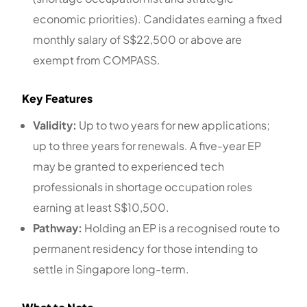
economic priorities). Candidates earning a fixed
monthly salary of S$22,500 or above are
exempt from COMPASS.
Key Features
Validity:
Up to two years for new applications;
up to three years for renewals. A five-year EP
may be granted to experienced tech
professionals in shortage occupation roles
earning at least S$10,500.
Pathway:
Holding an EP is a recognised route to
permanent residency for those intending to
settle in Singapore long-term.