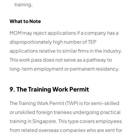
training.
What to Note
MOM may reject applications if a company has a
disproportionately high number of TEP
applications relative to similar firms in the industry.
This work pass does not serve as a pathway to
long-term employment or permanent residency.
9. The Training Work Permit
The Training Work Permit (TWP) is for semi-skilled
or unskilled foreign trainees undergoing practical
training in Singapore. This type covers employees
from related overseas companies who are sent for