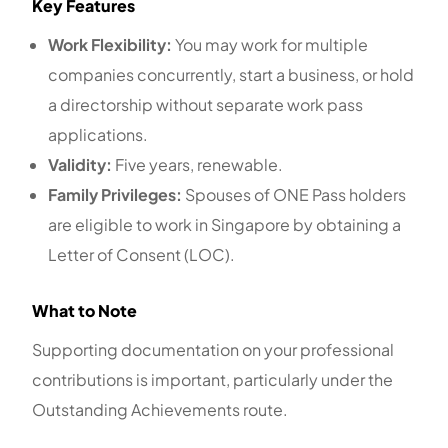
Key Features
Work Flexibility:
You may work for multiple
companies concurrently, start a business, or hold
a directorship without separate work pass
applications.
Validity:
Five years, renewable.
Family Privileges:
Spouses of ONE Pass holders
are eligible to work in Singapore by obtaining a
Letter of Consent (LOC).
What to Note
Supporting documentation on your professional
contributions is important, particularly under the
Outstanding Achievements route.