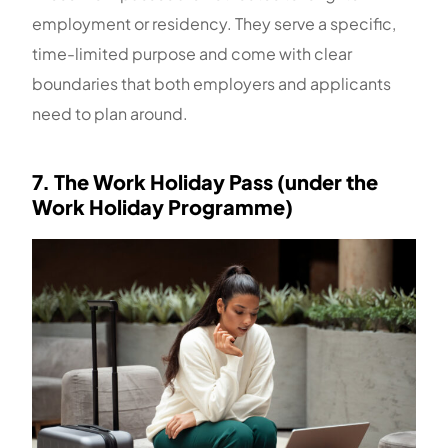
employment or residency. They serve a specific,
time-limited purpose and come with clear
boundaries that both employers and applicants
need to plan around.
7. The Work Holiday Pass (under the
Work Holiday Programme)