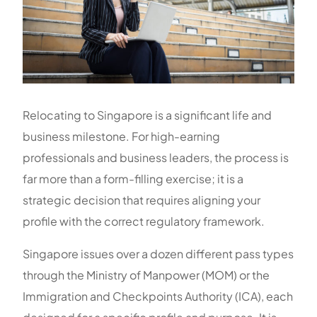
Relocating to Singapore is a significant life and
business milestone. For high-earning
professionals and business leaders, the process is
far more than a form-filling exercise; it is a
strategic decision that requires aligning your
profile with the correct regulatory framework.
Singapore issues over a dozen different pass types
through the Ministry of Manpower (MOM) or the
Immigration and Checkpoints Authority (ICA), each