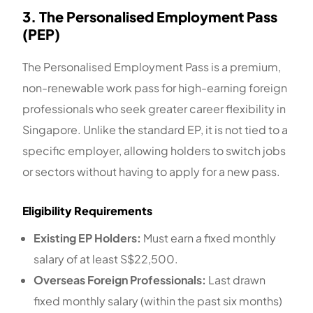
3. The Personalised Employment Pass
(PEP)
The Personalised Employment Pass is a premium,
non-renewable work pass for high-earning foreign
professionals who seek greater career flexibility in
Singapore. Unlike the standard EP, it is not tied to a
specific employer, allowing holders to switch jobs
or sectors without having to apply for a new pass.
Eligibility Requirements
Existing EP Holders:
Must earn a fixed monthly
salary of at least S$22,500.
Overseas Foreign Professionals:
Last drawn
fixed monthly salary (within the past six months)