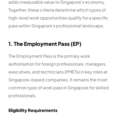
adds measurable value to Singapore’s economy.
Together, these criteria determine which types of
high-level work opportunities qualify for a specific
pass within Singapore’s professional landscape.
1. The Employment Pass (EP)
The Employment Pass is the primary work
authorisation for foreign professionals, managers,
executives, and technicians (PMETs) in key roles at
Singapore-based companies. It remains the most
common type of work pass in Singapore for skilled
professionals.
Eligibility Requirements