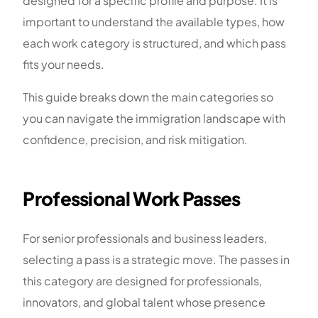
designed for a specific profile and purpose. It is
important to understand the available types, how
each work category is structured, and which pass
fits your needs.
This guide breaks down the main categories so
you can navigate the immigration landscape with
confidence, precision, and risk mitigation.
Professional Work Passes
For senior professionals and business leaders,
selecting a pass is a strategic move. The passes in
this category are designed for professionals,
innovators, and global talent whose presence